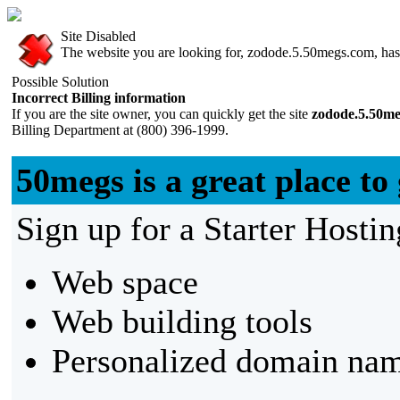
Site Disabled
The website you are looking for, zodode.5.50megs.com, has b
Possible Solution
Incorrect Billing information
If you are the site owner, you can quickly get the site
zodode.5.50m
Billing Department at (800) 396-1999.
50megs is a great place to 
Sign up for a Starter Hostin
Web space
Web building tools
Personalized domain nam