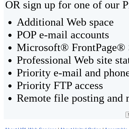
OR sign up for one of our 
Additional Web space
POP e-mail accounts
Microsoft® FrontPage® 
Professional Web site sta
Priority e-mail and phon
Priority FTP access
Remote file posting and 