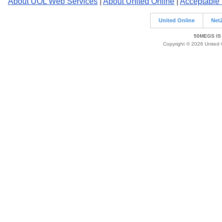
About UOL Web Services
|
About United Online
|
Acceptable
United Online
Net
50MEGS IS
Copyright © 2026 United O