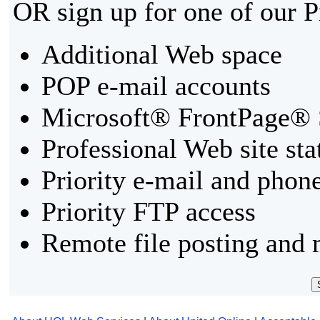
OR sign up for one of our 
Additional Web space
POP e-mail accounts
Microsoft® FrontPage® 
Professional Web site sta
Priority e-mail and phon
Priority FTP access
Remote file posting and 