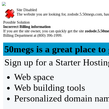
Site Disabled
The website you are looking for, zodode.5.50megs.com, has b
Possible Solution
Incorrect Billing information
If you are the site owner, you can quickly get the site
zodode.5.50m
Billing Department at (800) 396-1999.
50megs is a great place to 
Sign up for a Starter Hostin
Web space
Web building tools
Personalized domain nam