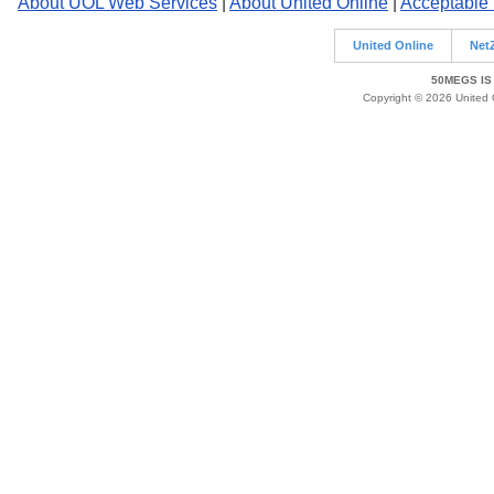
About UOL Web Services
|
About United Online
|
Acceptable
United Online
Net
50MEGS IS
Copyright © 2026 United O